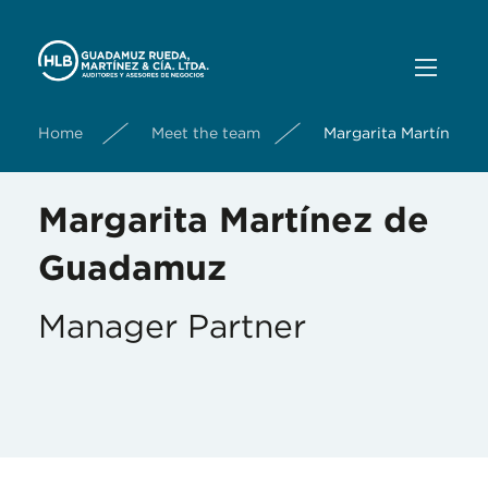
Home
Meet the team
Margarita Martínez 
Margarita Martínez de
Guadamuz
Manager Partner