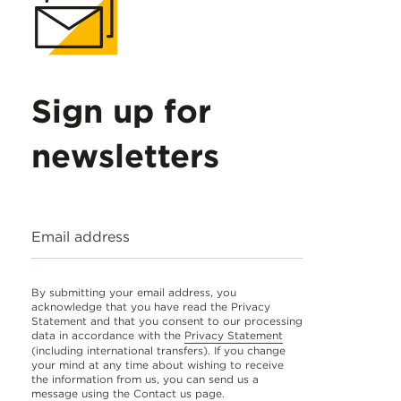
Sign up for
newsletters
Email address
By submitting your email address, you
acknowledge that you have read the Privacy
Statement and that you consent to our processing
data in accordance with the
Privacy Statement
(including international transfers). If you change
your mind at any time about wishing to receive
the information from us, you can send us a
message using the
Contact us
page.