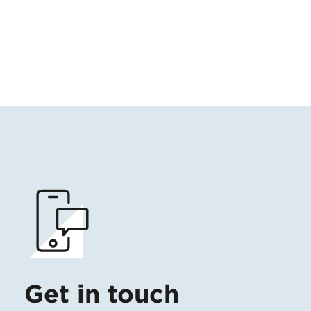
Get in touch