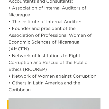
Accountants and Consultants;
• Association of Internal Auditors of
Nicaragua
• The Institute of Internal Auditors
• Founder and president of the
Association of Professional Women of
Economic Sciences of Nicaragua
(AMCEN)
• Network of Institutions to Fight
Corruption and Rescue of the Public
Ethics (RICOREP)
• Network of Women against Corruption
• Others in Latin America and the
Caribbean.