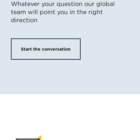
Whatever your question our global
team will point you in the right
direction
Start the conversation