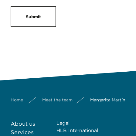
Submit
Home
Meet the team
Margarita Martínez 
Legal
About us
HLB International
Services