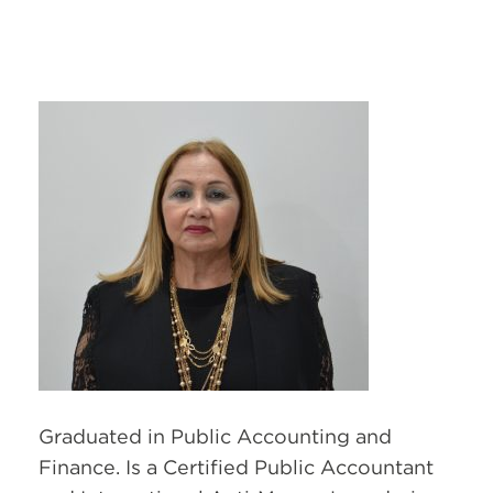
Graduated in Public Accounting and
Finance. Is a Certified Public Accountant