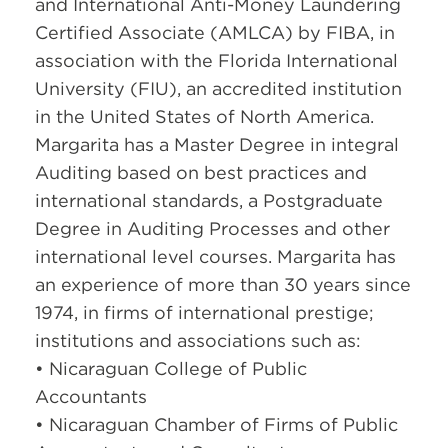
and International Anti-Money Laundering
Certified Associate (AMLCA) by FIBA, in
association with the Florida International
University (FIU), an accredited institution
in the United States of North America.
Margarita has a Master Degree in integral
Auditing based on best practices and
international standards, a Postgraduate
Degree in Auditing Processes and other
international level courses. Margarita has
an experience of more than 30 years since
1974, in firms of international prestige;
institutions and associations such as:
• Nicaraguan College of Public
Accountants
• Nicaraguan Chamber of Firms of Public