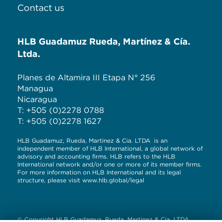
Contact us
HLB Guadamuz Rueda, Martínez & Cía.
Ltda.
Planes de Altamira III Etapa N° 256
Managua
Nicaragua
T: +505 (0)2278 0788
T: +505 (0)2278 1627
HLB Guadamuz, Rueda, Martinez & Cia. LTDA is an
independent member of HLB International, a global network of
advisory and accounting firms. HLB refers to the HLB
International network and/or one or more of its member firms.
For more information on HLB International and its legal
structure, please visit
www.hlb.global/legal
© Copyright HLB Guadamuz, Rueda, Martinez & Cia. LTDA