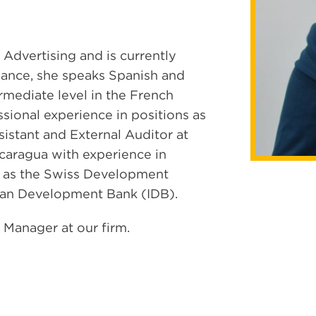
 Advertising and is currently
nance, she speaks Spanish and
ermediate level in the French
ssional experience in positions as
sistant and External Auditor at
caragua with experience in
h as the Swiss Development
can Development Bank (IDB).
 Manager at our firm.