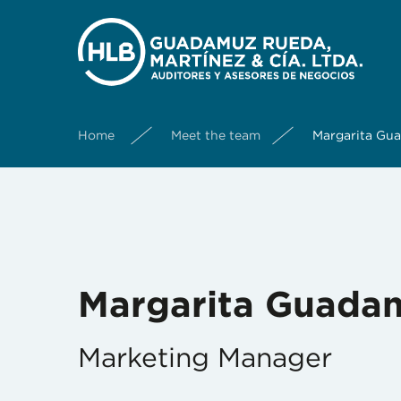
Home
Meet the team
Margarita Gu
Margarita Guada
Marketing Manager