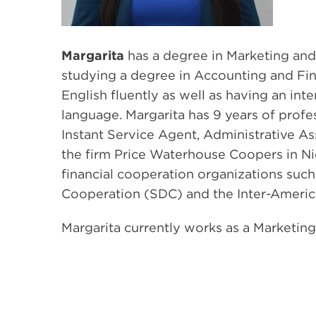
Margarita
has a degree in Marketing and
studying a degree in Accounting and Fi
English fluently as well as having an int
language. Margarita has 9 years of profe
Instant Service Agent, Administrative As
the firm Price Waterhouse Coopers in Ni
financial cooperation organizations suc
Cooperation (SDC) and the Inter-Ameri
Margarita currently works as a Marketing