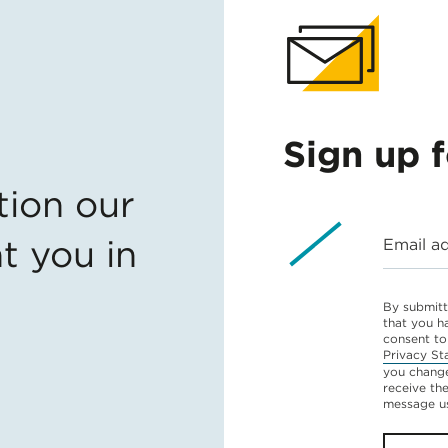
Sign up 
tion our
t you in
Email a
By submitt
that you h
consent to
Privacy St
you change
receive th
message u