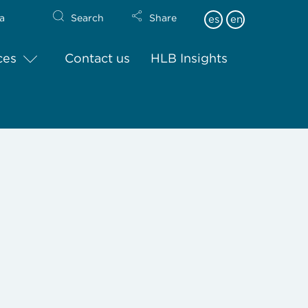
a
Search
Share
es
en
ces
Contact us
HLB Insights