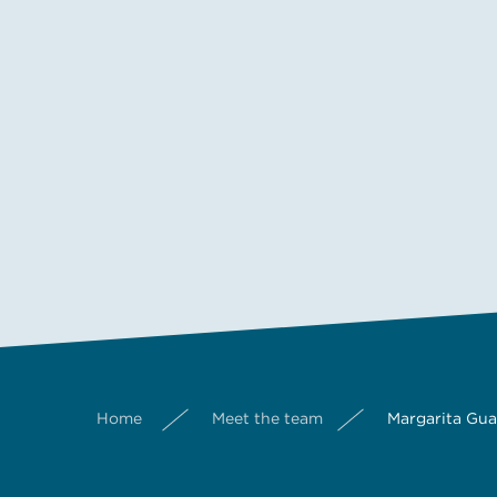
Home
Meet the team
Margarita Gu