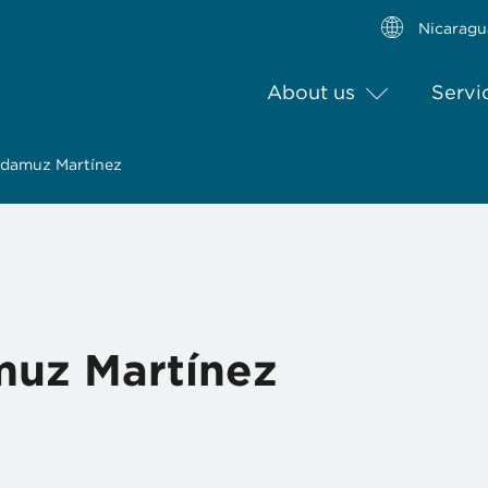
Nicaragu
About us
Servi
adamuz Martínez
muz Martínez