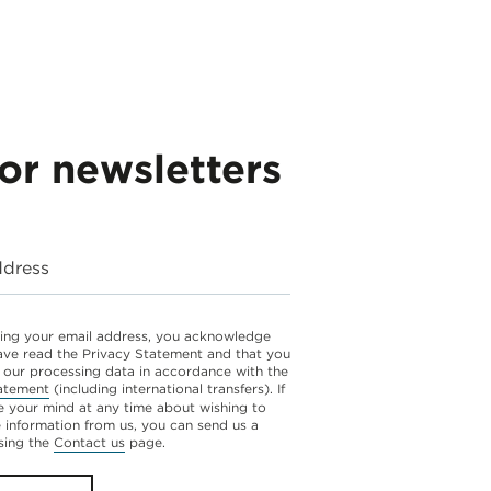
for newsletters
ddress
ing your email address, you acknowledge
ave read the Privacy Statement and that you
 our processing data in accordance with the
atement
(including international transfers). If
 your mind at any time about wishing to
e information from us, you can send us a
sing the
Contact us
page.