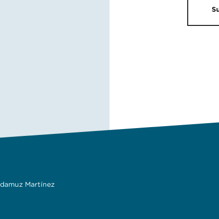
S
adamuz Martínez