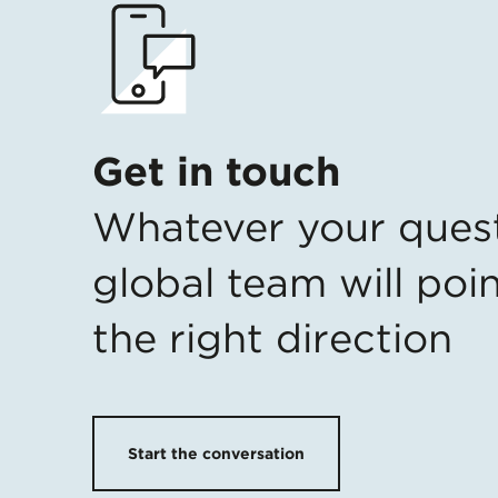
Get in touch
Whatever your ques
global team will poin
the right direction
Start the conversation